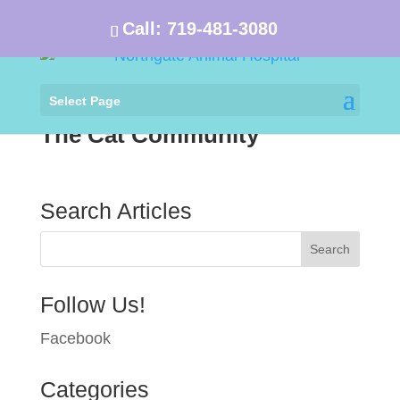
Call:
719-481-3080
Select Page
The Cat Community
Search Articles
Follow Us!
Facebook
Categories