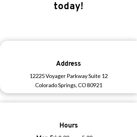
today!
Address
12225 Voyager Parkway Suite 12
Colorado Springs, CO 80921
Hours