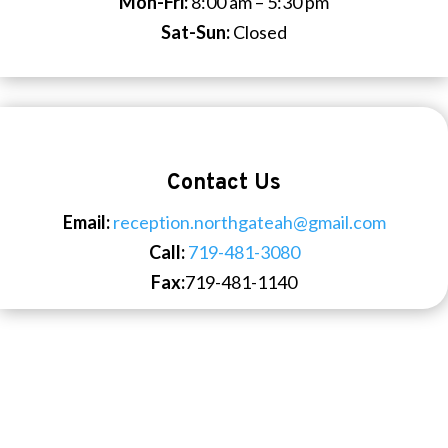
Mon-Fri:
8:00 am – 5:30 pm
Sat-Sun:
Closed
Contact Us
Email:
reception.northgateah@gmail.com
Call:
719-481-3080
Fax:
719-481-1140