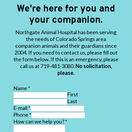
We're here for you and
your companion.
Northgate Animal Hospital has been serving
the needs of Colorado Springs area
companion animals and their guardians since
2004. If you need to contact us, please fill out
the form below. If this is an emergency, please
call us at 719-481-3080.
No solicitation,
please.
Name
*
First
Last
E-mail
*
Phone
*
How can we help you?
*