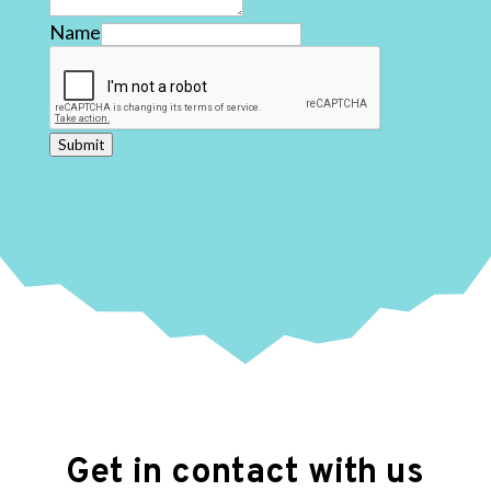
Name
Submit
Get in contact with us