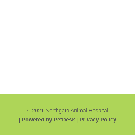
© 2021 Northgate Animal Hospital
|
Powered by PetDesk
|
Privacy Policy