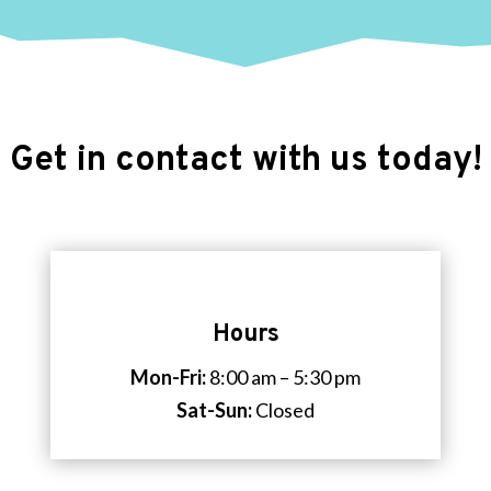
Get in contact with us today!
Hours
Mon-Fri:
8:00 am – 5:30 pm
Sat-Sun:
Closed