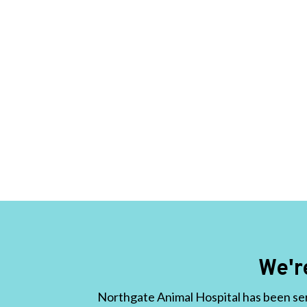
We'r
Northgate Animal Hospital has been ser