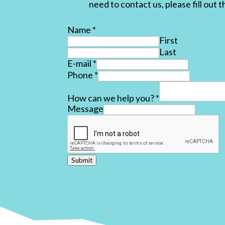
need to contact us, please fill out 
Name
*
First
Last
E-mail
*
Phone
*
How can we help you?
*
Message
Submit