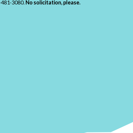
19-481-3080.
No solicitation, please.