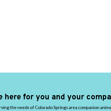
e here for you and your compa
ving the needs of Colorado Springs area companion animals