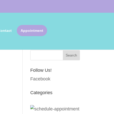
ontact
Appointment
Search Articles
Follow Us!
Facebook
Categories