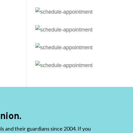
nion.
 and their guardians since 2004. If you