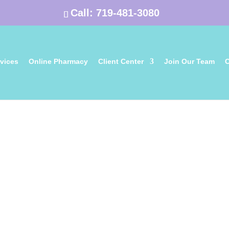
Call:
719-481-3080
vices
Online Pharmacy
Client Center
Join Our Team
C