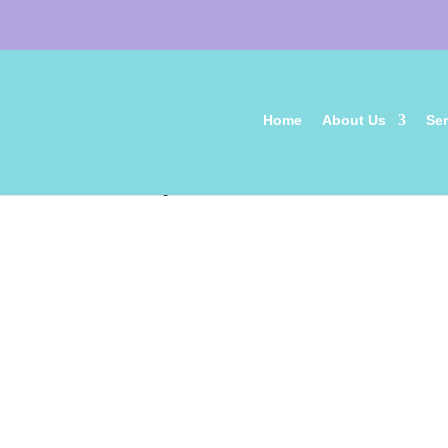
Home
About Us
Ser
aspca