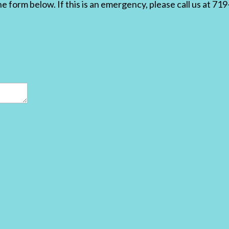
the form below. If this is an emergency, please call us at 7