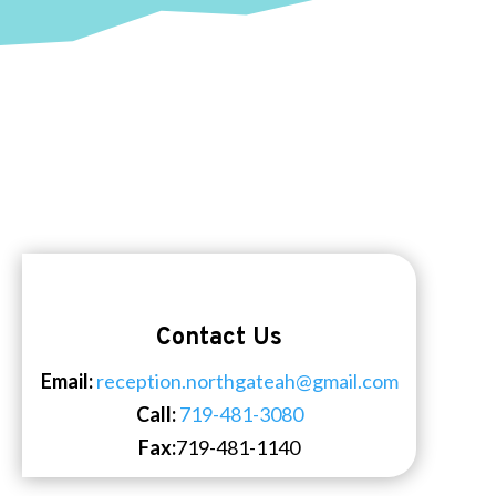
Contact Us
Email:
reception.northgateah@gmail.com
Call:
719-481-3080
Fax:
719-481-1140