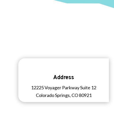
Address
12225 Voyager Parkway Suite 12
Colorado Springs, CO 80921