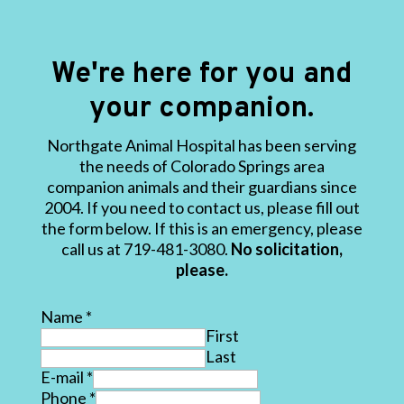
We're here for you and
your companion.
Northgate Animal Hospital has been serving
the needs of Colorado Springs area
companion animals and their guardians since
2004. If you need to contact us, please fill out
the form below. If this is an emergency, please
call us at 719-481-3080.
No solicitation,
please.
Name
*
First
Last
E-mail
*
Phone
*