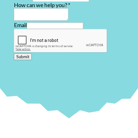
How can we help you?
*
Email
Submit