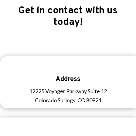
Get in contact with us
today!
Address
12225 Voyager Parkway Suite 12
Colorado Springs, CO 80921