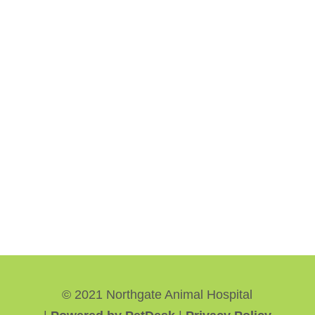
© 2021 Northgate Animal Hospital