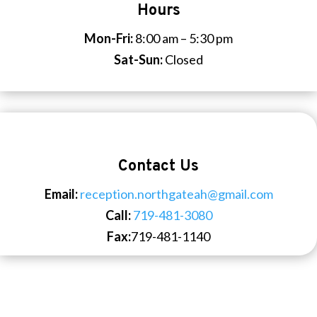
Hours
Mon-Fri:
8:00 am – 5:30 pm
Sat-Sun:
Closed
Contact Us
Email:
reception.northgateah@gmail.com
Call:
719-481-3080
Fax:
719-481-1140