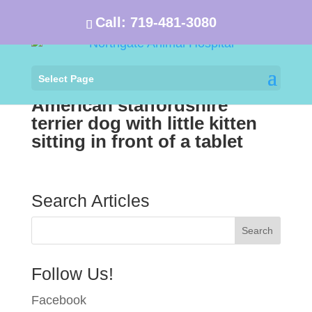
Call:
719-481-3080
Select Page
American staffordshire
terrier dog with little kitten
sitting in front of a tablet
Search Articles
Follow Us!
Facebook