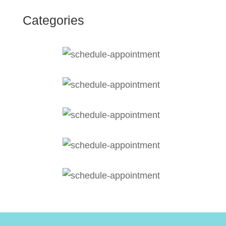
Categories