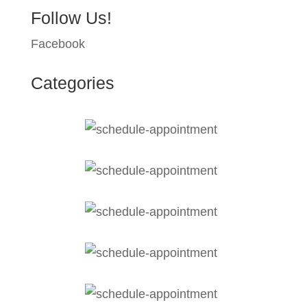
Follow Us!
Facebook
Categories