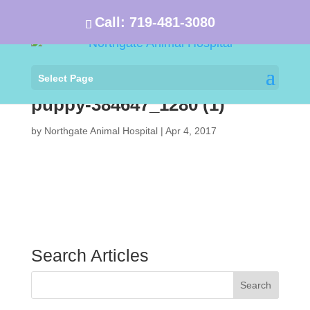
Call:
719-481-3080
Select Page
puppy-384647_1280 (1)
by
Northgate Animal Hospital
|
Apr 4, 2017
Search Articles