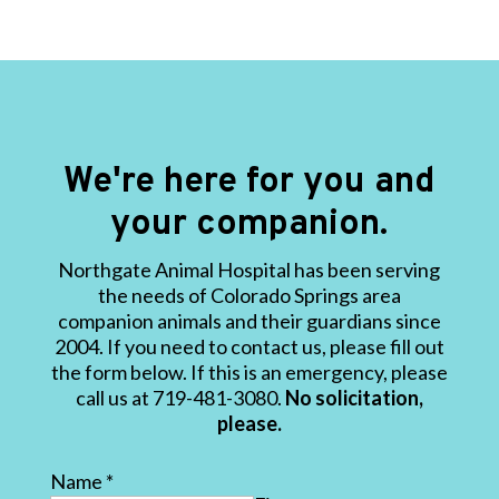
We're here for you and
your companion.
Northgate Animal Hospital has been serving
the needs of Colorado Springs area
companion animals and their guardians since
2004. If you need to contact us, please fill out
the form below. If this is an emergency, please
call us at 719-481-3080.
No solicitation,
please.
Name
*