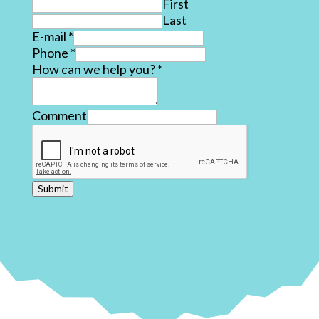
First
Last
E-mail
*
Phone
*
How can we help you?
*
Comment
Submit