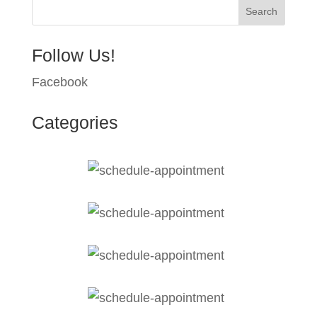
Follow Us!
Facebook
Categories