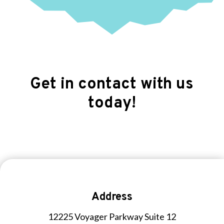
Get in contact with us
today!
Address
12225 Voyager Parkway Suite 12