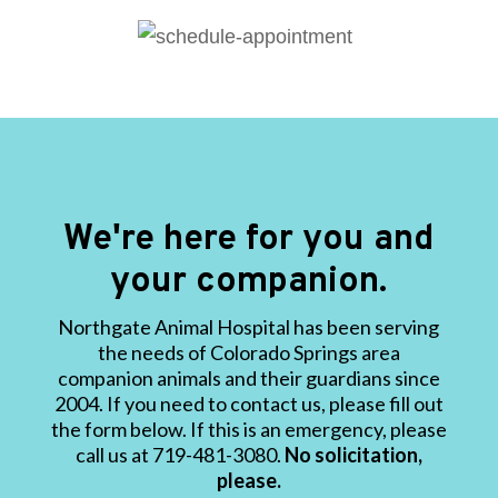
We're here for you and
your companion.
Northgate Animal Hospital has been serving
the needs of Colorado Springs area
companion animals and their guardians since
2004. If you need to contact us, please fill out
the form below. If this is an emergency, please
call us at 719-481-3080.
No solicitation,
please.