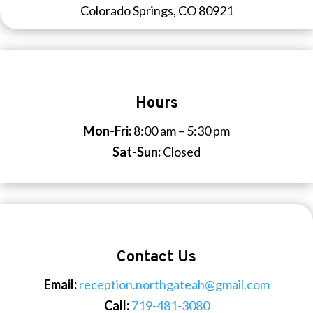
Colorado Springs, CO 80921
Hours
Mon-Fri:
8:00 am – 5:30 pm
Sat-Sun:
Closed
Contact Us
Email:
reception.northgateah@gmail.com
Call:
719-481-3080