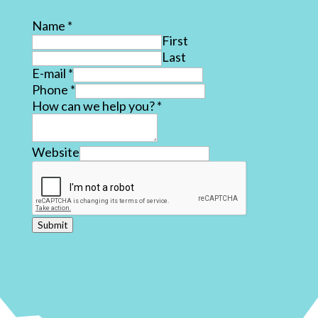
Name
*
First
Last
E-mail
*
Phone
*
How can we help you?
*
Website
Submit