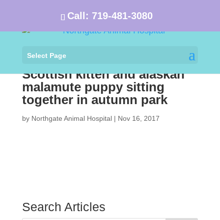
Call:
719-481-3080
Select Page
Scottish kitten and alaskan
malamute puppy sitting
together in autumn park
by
Northgate Animal Hospital
|
Nov 16, 2017
Search Articles