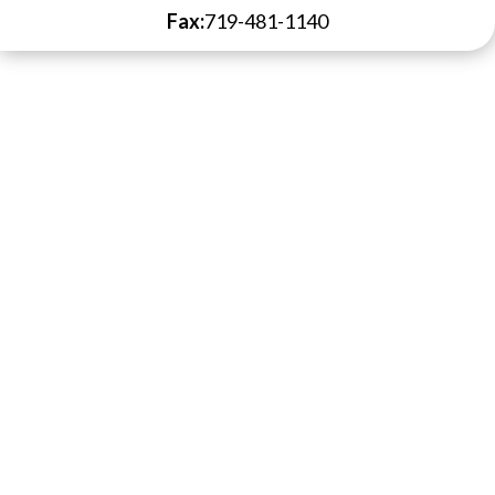
Fax:
719-481-1140