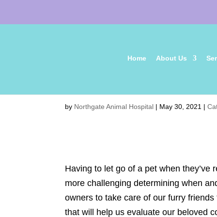
Home
About Us
Ser
Senior Pet Care: Is It Ti
by
Northgate Animal Hospital
|
May 30, 2021
|
Ca
Having to let go of a pet when they’ve r
more challenging determining when and 
owners to take care of our furry friends
that will help us evaluate our beloved co