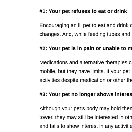
#1: Your pet refuses to eat or drink
Encouraging an ill pet to eat and drink 
changes. And, while feeding tubes and f
#2: Your pet is in pain or unable to 
Medications and alternative therapies 
mobile, but they have limits. If your pet
activities despite medication or other th
#3: Your pet no longer shows interest 
Although your pet’s body may hold them
tower, they may still be interested in o
and fails to show interest in any activitie