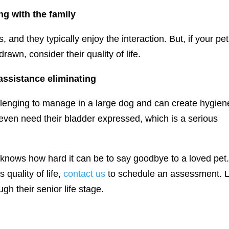
ng with the family
and they typically enjoy the interaction. But, if your pet
awn, consider their quality of life.
 assistance eliminating
llenging to manage in a large dog and can create hygien
even need their bladder expressed, which is a serious
knows how hard it can be to say goodbye to a loved pet. 
 quality of life,
contact us
to schedule an assessment. L
gh their senior life stage.