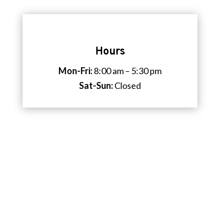
Hours
Mon-Fri:
8:00 am – 5:30 pm
Sat-Sun:
Closed