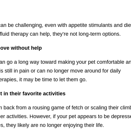
can be challenging, even with appetite stimulants and die
luid therapy can help, they’re not long-term options.
move without help
can go a long way toward making your pet comfortable a
 is still in pain or can no longer move around for daily
erapies, it may be time to let them go.
in their favorite activities
 back from a rousing game of fetch or scaling their clim
ther activities. However, if your pet appears to be depres
s, they likely are no longer enjoying their life.