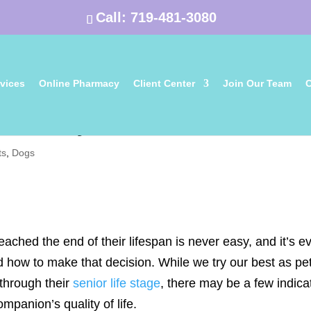
Call:
719-481-3080
vices
Online Pharmacy
Client Center
Join Our Team
C
me to Let My Pet Go?
ts
,
Dogs
eached the end of their lifespan is never easy, and it’s e
how to make that decision. While we try our best as pe
 through their
senior life stage
, there may be a few indica
mpanion’s quality of life.