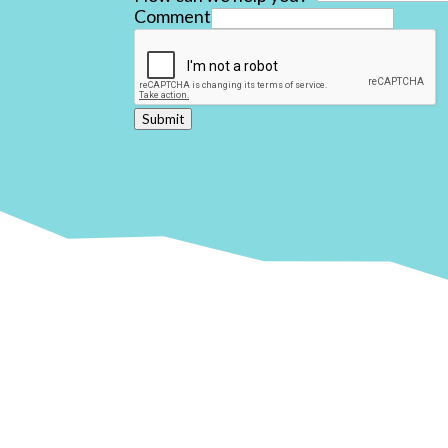
Comment
Submit