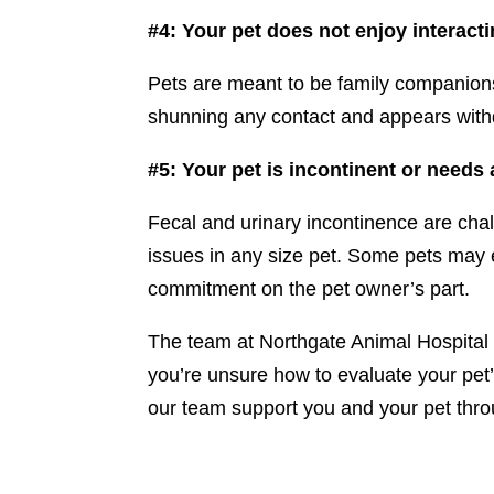
#4: Your pet does not enjoy interacti
Pets are meant to be family companions, 
shunning any contact and appears withdr
#5: Your pet is incontinent or needs
Fecal and urinary incontinence are cha
issues in any size pet. Some pets may 
commitment on the pet owner’s part.
The team at Northgate Animal Hospital 
you’re unsure how to evaluate your pet’s
our team support you and your pet throu