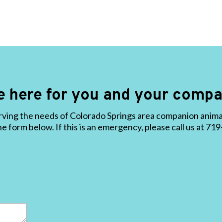
e here for you and your compa
ving the needs of Colorado Springs area companion animals
the form below. If this is an emergency, please call us at 7