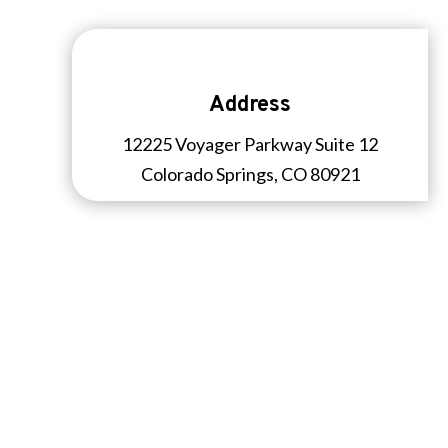
Address
12225 Voyager Parkway Suite 12
Colorado Springs, CO 80921