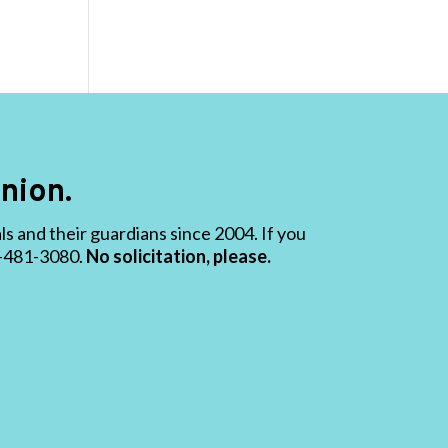
nion.
 and their guardians since 2004. If you
19-481-3080.
No solicitation, please.