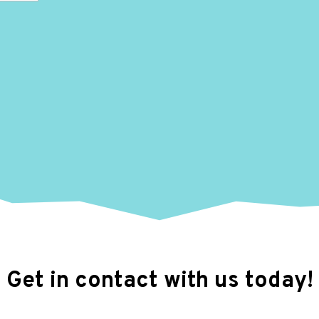
Get in contact with us today!