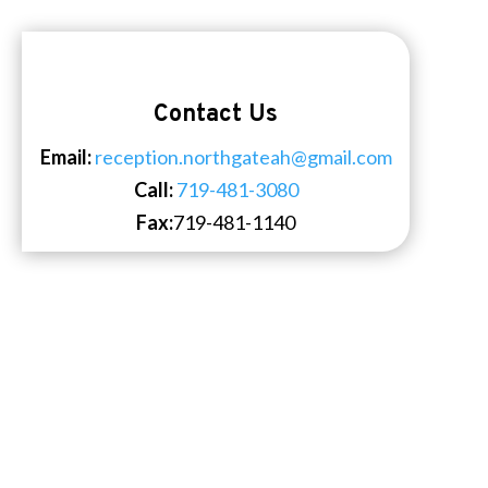
Contact Us
Email:
reception.northgateah@gmail.com
Call:
719-481-3080
Fax:
719-481-1140