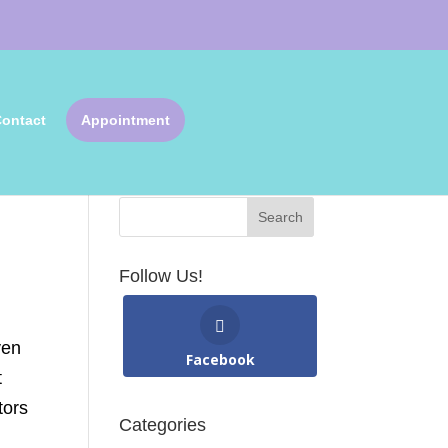
ontact
Appointment
Search Articles
Follow Us!
ven
Facebook
t
tors
Categories