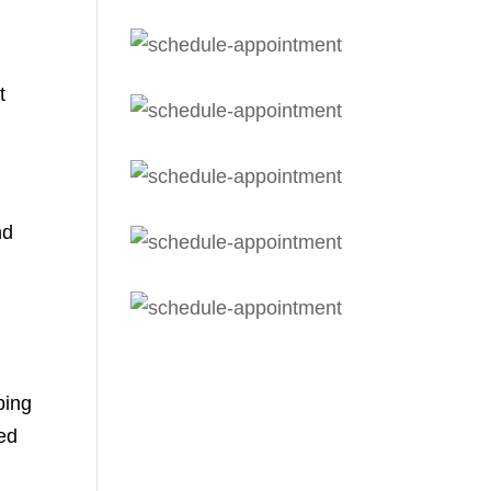
t
nd
bing
sed