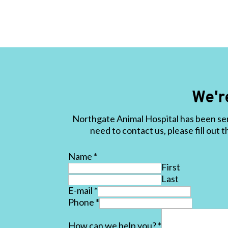
We'r
Northgate Animal Hospital has been ser
need to contact us, please fill out 
Name
*
First
Last
E-mail
*
Phone
*
How can we help you?
*