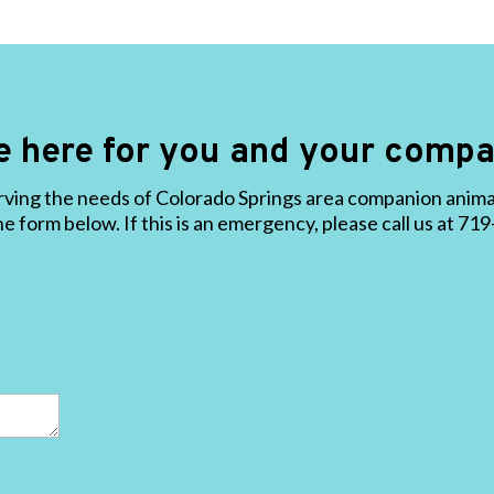
e here for you and your compa
ving the needs of Colorado Springs area companion animals
the form below. If this is an emergency, please call us at 7