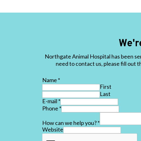
We'r
Northgate Animal Hospital has been ser
need to contact us, please fill out 
Name
*
First
Last
E-mail
*
Phone
*
How can we help you?
*
Website