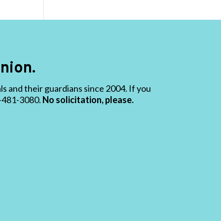
nion.
 and their guardians since 2004. If you
19-481-3080.
No solicitation, please.