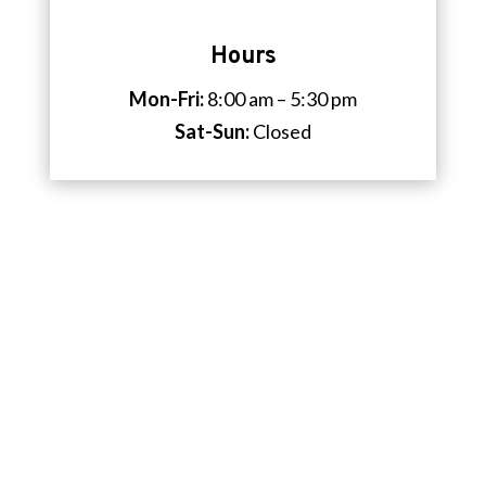
Hours
Mon-Fri:
8:00 am – 5:30 pm
Sat-Sun:
Closed