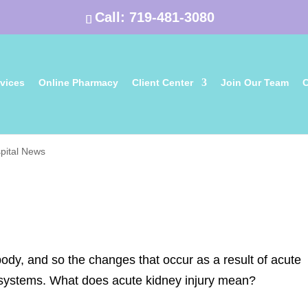
Call:
719-481-3080
vices
Online Pharmacy
Client Center
Join Our Team
C
pital News
ody, and so the changes that occur as a result of acute
y systems. What does acute kidney injury mean?