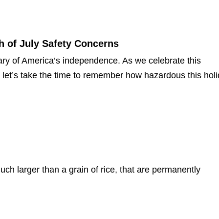
h of July Safety Concerns
ary of America’s independence. As we celebrate this
 let’s take the time to remember how hazardous this hol
uch larger than a grain of rice, that are permanently