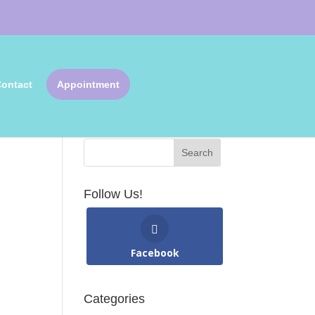
ontact
Appointment
Search Articles
Follow Us!
Facebook
Categories