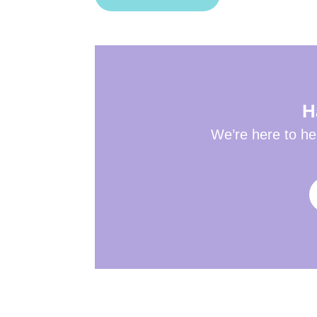
H
We’re here to hel