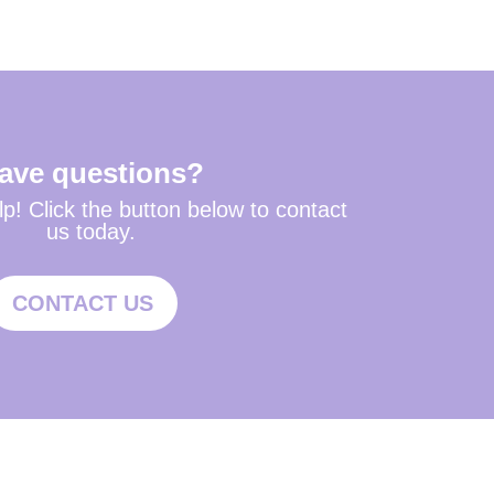
ave questions?
p! Click the button below to contact
us today.
CONTACT US