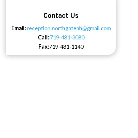
Contact Us
Email:
reception.northgateah@gmail.com
Call:
719-481-3080
Fax:
719-481-1140