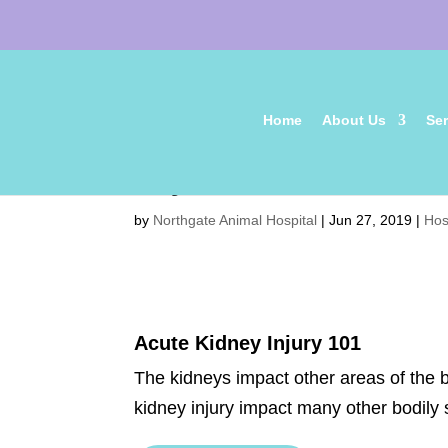
Home
About Us
Ser
July 2019 Newsletter
by
Northgate Animal Hospital
|
Jun 27, 2019
|
Hos
Acute Kidney Injury 101
The kidneys impact other areas of the b
kidney injury impact many other bodil