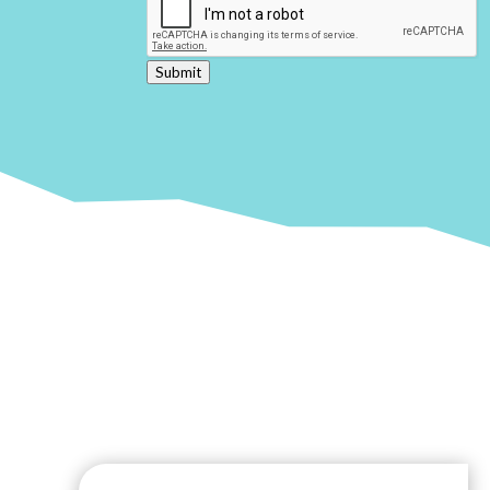
Submit