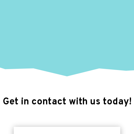
Get in contact with us today!