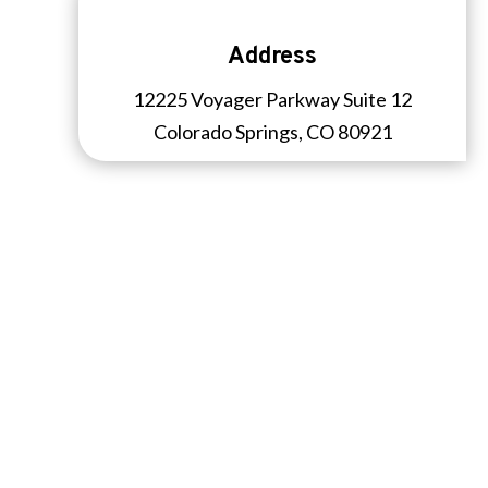
Address
12225 Voyager Parkway Suite 12
Colorado Springs, CO 80921