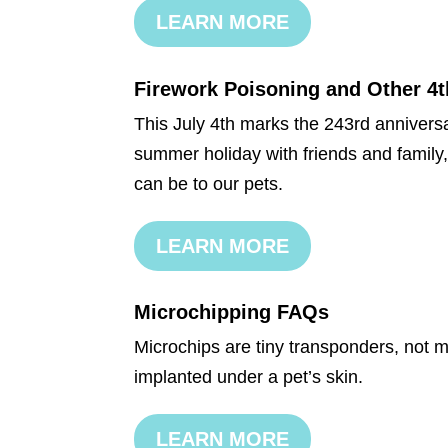
LEARN MORE
Firework Poisoning and Other 4t
This July 4th marks the 243rd annivers
summer holiday with friends and family,
can be to our pets.
LEARN MORE
Microchipping FAQs
Microchips are tiny transponders, not m
implanted under a pet’s skin.
LEARN MORE