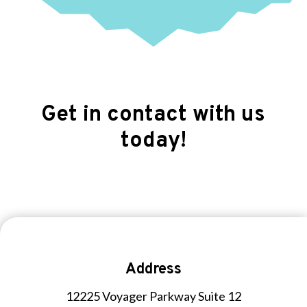
Get in contact with us
today!
Address
12225 Voyager Parkway Suite 12