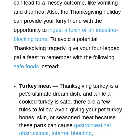
can lead to a messy outcome, like vomiting
and diarrhea. Also, the Thanksgiving holiday
can provide your furry friend with the
opportunity to
ingest a toxin or an intestine-
blocking bone.
To avoid a potential
Thanksgiving tragedy, give your four-legged
pal a feast to remember with the following
safe foods
instead:
Turkey meat
— Thanksgiving turkey is a
pet’s ultimate dream dish, and while a
cooked turkey is safe, there are a few
rules to follow. Avoid giving your pet turkey
bones, skin, or seasoned meat because
these parts can cause
gastrointestinal
obstructions, internal bleeding,