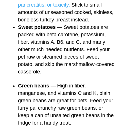
pancreatitis, or toxicity.
Stick to small
amounts of unseasoned cooked, skinless,
boneless turkey breast instead.
Sweet potatoes
— Sweet potatoes are
packed with beta carotene, potassium,
fiber, vitamins A, B6, and C, and many
other much-needed nutrients. Feed your
pet raw or steamed pieces of sweet
potato, and skip the marshmallow-covered
casserole.
Green beans
— High in fiber,
manganese, and vitamins C and K, plain
green beans are great for pets. Feed your
furry pal crunchy raw green beans, or
keep a can of unsalted green beans in the
fridge for a handy treat.