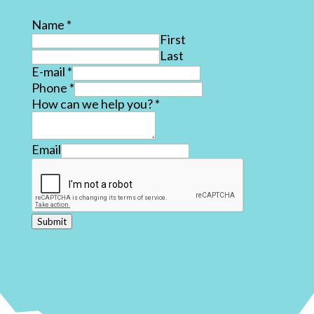
Name
*
First
Last
E-mail
*
Phone
*
How can we help you?
*
Email
Submit