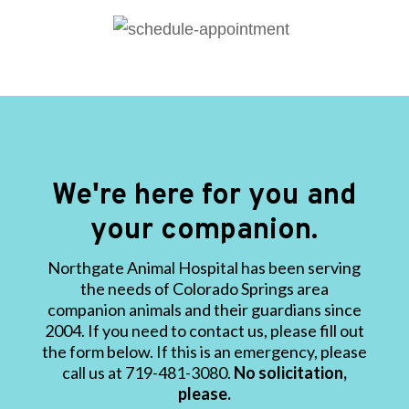
We're here for you and
your companion.
Northgate Animal Hospital has been serving
the needs of Colorado Springs area
companion animals and their guardians since
2004. If you need to contact us, please fill out
the form below. If this is an emergency, please
call us at 719-481-3080.
No solicitation,
please.