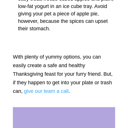
low-fat yogurt in an ice cube tray. Avoid
giving your pet a piece of apple pie,
however, because the spices can upset
their stomach.
With plenty of yummy options, you can
easily create a safe and healthy
Thanksgiving feast for your furry friend. But,
if they happen to get into your plate or trash
can,
give our team a call
.