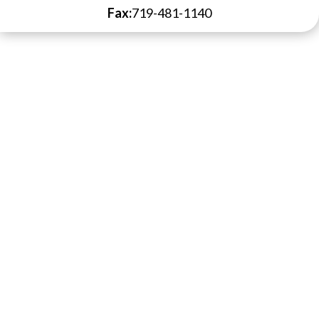
Fax:
719-481-1140