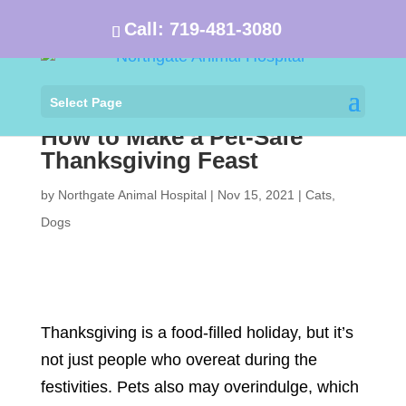
Call:
719-481-3080
Select Page
How to Make a Pet-Safe
Thanksgiving Feast
by
Northgate Animal Hospital
|
Nov 15, 2021
|
Cats
,
Dogs
Thanksgiving is a food-filled holiday, but it’s
not just people who overeat during the
festivities. Pets also may overindulge, which