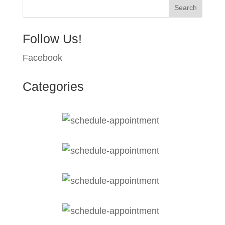
Follow Us!
Facebook
Categories