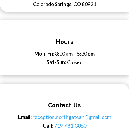
Colorado Springs, CO 80921
Hours
Mon-Fri:
8:00 am – 5:30 pm
Sat-Sun:
Closed
Contact Us
Email:
reception.northgateah@gmail.com
Call:
719-481-3080