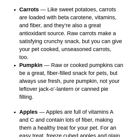
Carrots
— Like sweet potatoes, carrots
are loaded with beta carotene, vitamins,
and fiber, and they’re also a great
antioxidant source. Raw carrots make a
satisfying crunchy snack, but you can give
your pet cooked, unseasoned carrots,
too.
Pumpkin
— Raw or cooked pumpkins can
be a great, fiber-filled snack for pets, but
always use fresh, pure pumpkin, not your
leftover jack-o’-lantern or canned pie
filling.
Apples
— Apples are full of vitamins A
and C and contain lots of fiber, making
them a healthy treat for your pet. For an
easy treat, freeze cubed apples and plain,