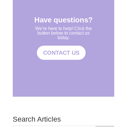
Have questions?
We’re here to help! Click the
button below to contact us
today.
CONTACT US
Search Articles