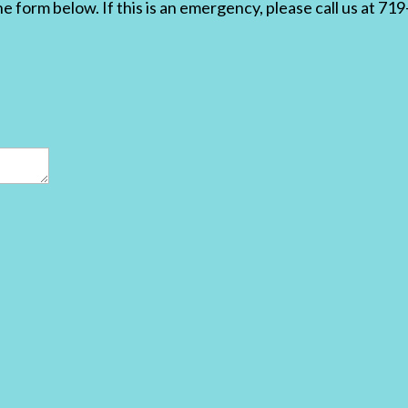
the form below. If this is an emergency, please call us at 7