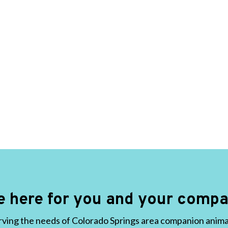
e here for you and your compa
ving the needs of Colorado Springs area companion animals