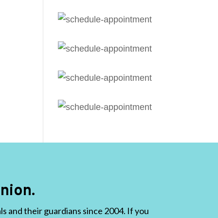
nion.
 and their guardians since 2004. If you