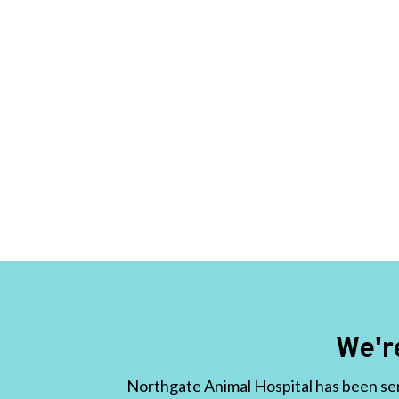
We'r
Northgate Animal Hospital has been ser