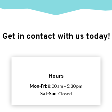
Get in contact with us today!
Hours
Mon-Fri:
8:00 am – 5:30 pm
Sat-Sun:
Closed