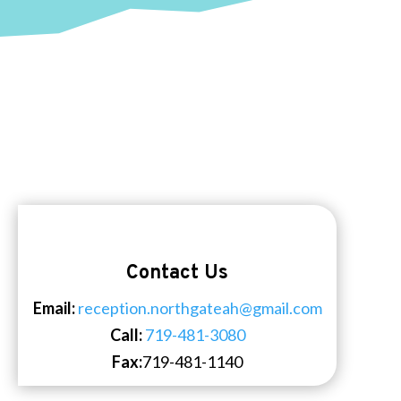
Contact Us
Email:
reception.northgateah@gmail.com
Call:
719-481-3080
Fax:
719-481-1140