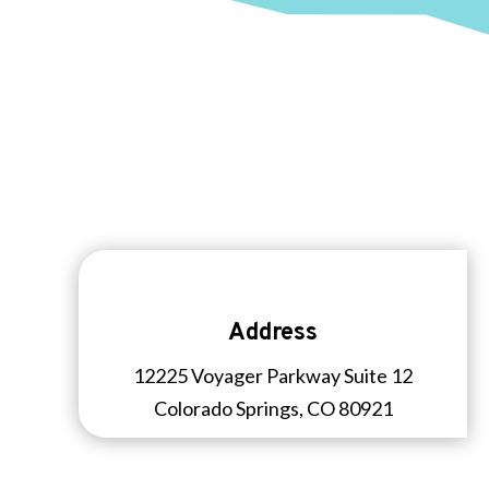
Address
12225 Voyager Parkway Suite 12
Colorado Springs, CO 80921