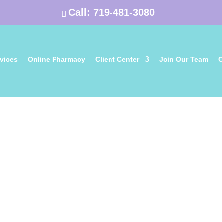
Call:
719-481-3080
vices
Online Pharmacy
Client Center
Join Our Team
C