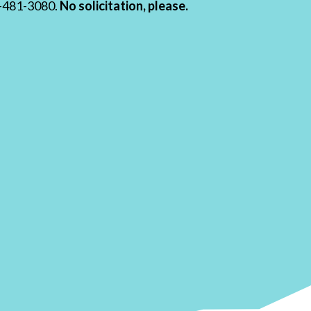
19-481-3080.
No solicitation, please.