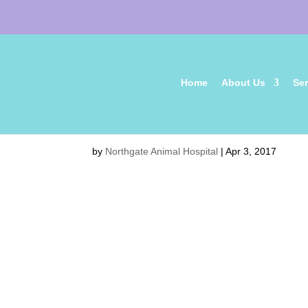
Home
About Us
Ser
friends-1149841_1280
by
Northgate Animal Hospital
|
Apr 3, 2017