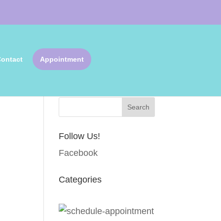
ontact
Appointment
Search Articles
Follow Us!
Facebook
Categories