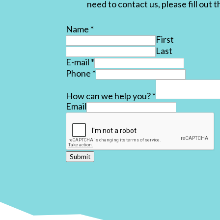
need to contact us, please fill out 
Name
*
First
Last
E-mail
*
Phone
*
How can we help you?
*
Email
Submit