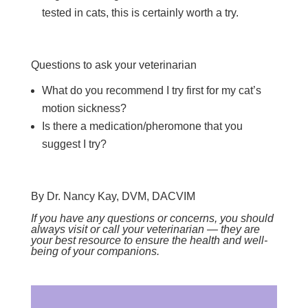
tested in cats, this is certainly worth a try.
Questions to ask your veterinarian
What do you recommend I try first for my cat’s
motion sickness?
Is there a medication/pheromone that you
suggest I try?
By Dr. Nancy Kay, DVM, DACVIM
If you have any questions or concerns, you should
always visit or call your veterinarian — they are
your best resource to ensure the health and well-
being of your companions.