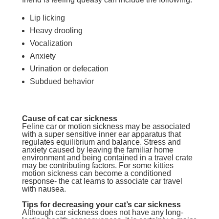
Lip licking
Heavy drooling
Vocalization
Anxiety
Urination or defecation
Subdued behavior
Cause of cat car sickness
Feline car or motion sickness may be associated
with a super sensitive inner ear apparatus that
regulates equilibrium and balance. Stress and
anxiety caused by leaving the familiar home
environment and being contained in a travel crate
may be contributing factors. For some kitties
motion sickness can become a conditioned
response- the cat learns to associate car travel
with nausea.
Tips for decreasing your cat’s car sickness
Although car sickness does not have any long-