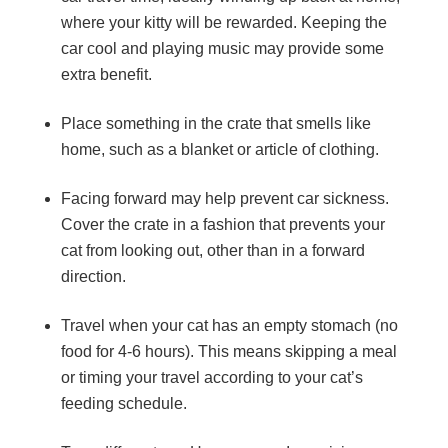
where your kitty will be rewarded. Keeping the
car cool and playing music may provide some
extra benefit.
Place something in the crate that smells like
home, such as a blanket or article of clothing.
Facing forward may help prevent car sickness.
Cover the crate in a fashion that prevents your
cat from looking out, other than in a forward
direction.
Travel when your cat has an empty stomach (no
food for 4-6 hours). This means skipping a meal
or timing your travel according to your cat’s
feeding schedule.