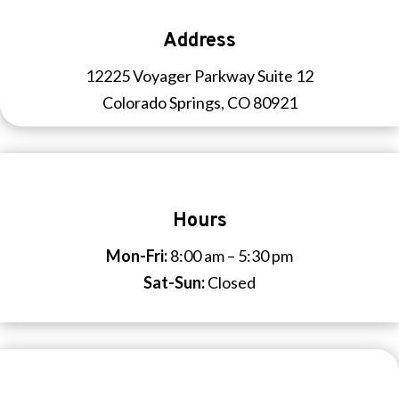
Address
12225 Voyager Parkway Suite 12
Colorado Springs, CO 80921
Hours
Mon-Fri:
8:00 am – 5:30 pm
Sat-Sun:
Closed