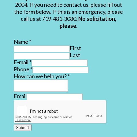
2004. If you need to contact us, please fill out
the form below. If this is an emergency, please
call us at 719-481-3080.
No solicitation,
please.
Name
*
First
Last
E-mail
*
Phone
*
How can we help you?
*
Email
Submit