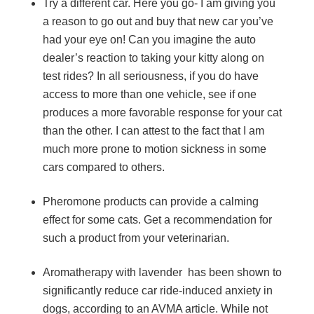
Try a different car. Here you go- I am giving you
a reason to go out and buy that new car you’ve
had your eye on! Can you imagine the auto
dealer’s reaction to taking your kitty along on
test rides? In all seriousness, if you do have
access to more than one vehicle, see if one
produces a more favorable response for your cat
than the other. I can attest to the fact that I am
much more prone to motion sickness in some
cars compared to others.
Pheromone products can provide a calming
effect for some cats. Get a recommendation for
such a product from your veterinarian.
Aromatherapy with lavender has been shown to
significantly reduce car ride-induced anxiety in
dogs, according to an AVMA article. While not