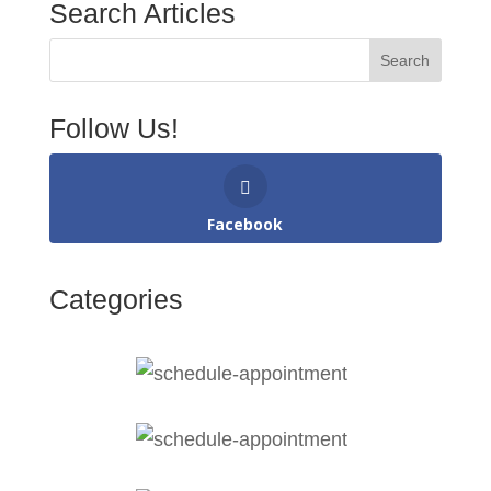
Search Articles
Follow Us!
Facebook
Categories