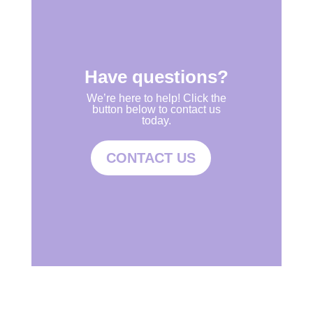
Have questions?
We’re here to help! Click the
button below to contact us
today.
CONTACT US