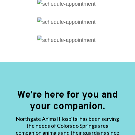
We're here for you and
your companion.
Northgate Animal Hospital has been serving
the needs of Colorado Springs area
companion animals and their guardians since