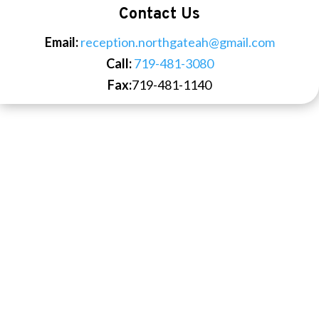
Contact Us
Email:
reception.northgateah@gmail.com
Call:
719-481-3080
Fax:
719-481-1140