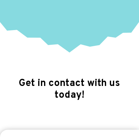
Get in contact with us
today!