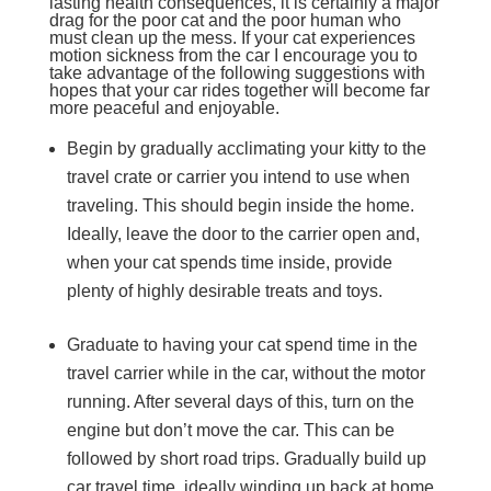
lasting health consequences, it is certainly a major
drag for the poor cat and the poor human who
must clean up the mess. If your cat experiences
motion sickness from the car I encourage you to
take advantage of the following suggestions with
hopes that your car rides together will become far
more peaceful and enjoyable.
Begin by gradually acclimating your kitty to the
travel crate or carrier you intend to use when
traveling. This should begin inside the home.
Ideally, leave the door to the carrier open and,
when your cat spends time inside, provide
plenty of highly desirable treats and toys.
Graduate to having your cat spend time in the
travel carrier while in the car, without the motor
running. After several days of this, turn on the
engine but don’t move the car. This can be
followed by short road trips. Gradually build up
car travel time, ideally winding up back at home,