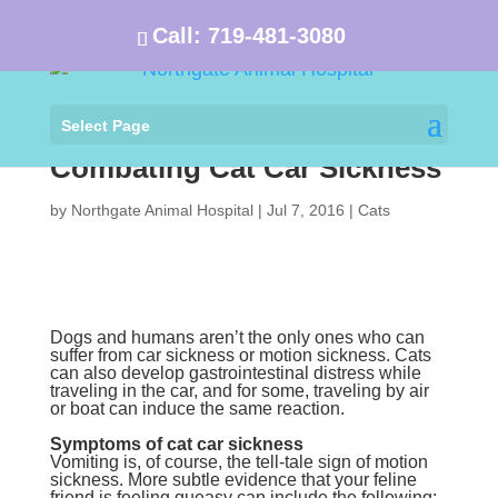
Call:
719-481-3080
Select Page
Combating Cat Car Sickness
by
Northgate Animal Hospital
|
Jul 7, 2016
|
Cats
Dogs and humans aren’t the only ones who can
suffer from car sickness or motion sickness. Cats
can also develop gastrointestinal distress while
traveling in the car, and for some, traveling by air
or boat can induce the same reaction.
Symptoms of cat car sickness
Vomiting is, of course, the tell-tale sign of motion
sickness. More subtle evidence that your feline
friend is feeling queasy can include the following: