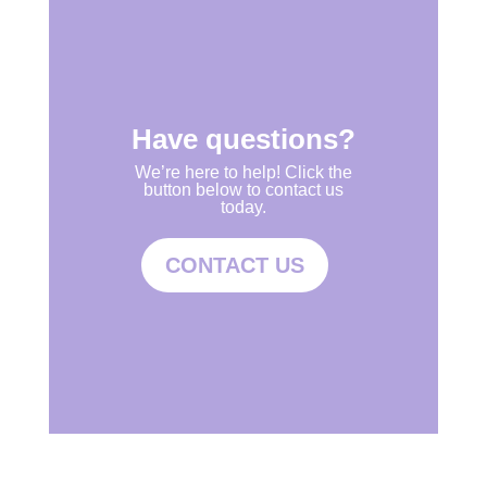
Have questions?
We’re here to help! Click the
button below to contact us
today.
CONTACT US