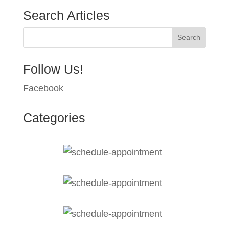
Search Articles
Follow Us!
Facebook
Categories