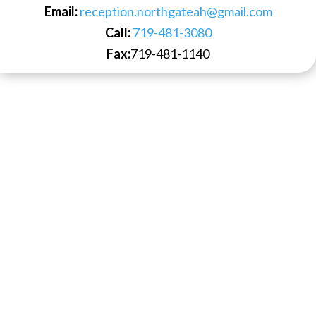
Email:
reception.northgateah@gmail.com
Call:
719-481-3080
Fax:
719-481-1140