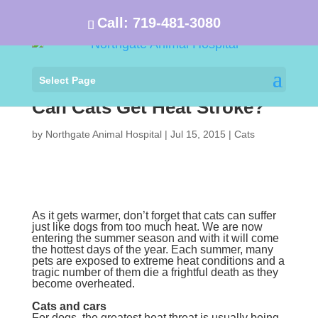
Call:
719-481-3080
Select Page
Can Cats Get Heat Stroke?
by
Northgate Animal Hospital
|
Jul 15, 2015
|
Cats
As it gets warmer, don’t forget that cats can suffer
just like dogs from too much heat. We are now
entering the summer season and with it will come
the hottest days of the year. Each summer, many
pets are exposed to extreme heat conditions and a
tragic number of them die a frightful death as they
become overheated.
Cats and cars
For dogs, the greatest heat threat is usually being