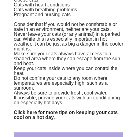
Cats with heart conditions
Cats with breathing problems
Pregnant and nursing cats
Consider that if you would not be comfortable or
safe in an environment, neither are your cats.
Never leave your cats (or any animal) in a parked
car. While this is especially important in hot
weather, it can be just as big a danger in the cooler
months.
Make sure your cats always have access to a
shaded area where they can escape from the sun
and heat.
Keep your cats inside where you can control the
heat.
Do not confine your cats to any room where
temperatures are especially high, such as a
sunroom.
Always be sure to provide fresh, cool water.
If possible, provide your cats with air conditioning
on especially hot days.
Click here for more tips on keeping your cats
cool on a hot day.