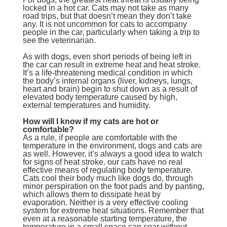
locked in a hot car. Cats may not take as many
road trips, but that doesn’t mean they don’t take
any. It is not uncommon for cats to accompany
people in the car, particularly when taking a trip to
see the veterinarian.
As with dogs, even short periods of being left in
the car can result in extreme heat and heat stroke.
It’s a life-threatening medical condition in which
the body’s internal organs (liver, kidneys, lungs,
heart and brain) begin to shut down as a result of
elevated body temperature caused by high,
external temperatures and humidity.
How will I know if my cats are hot or
comfortable?
As a rule, if people are comfortable with the
temperature in the environment, dogs and cats are
as well. However, it’s always a good idea to watch
for signs of heat stroke. our cats have no real
effective means of regulating body temperature.
Cats cool their body much like dogs do, through
minor perspiration on the foot pads and by panting,
which allows them to dissipate heat by
evaporation. Neither is a very effective cooling
system for extreme heat situations. Remember that
even at a reasonable starting temperature, the
temperature in a small space can soar without