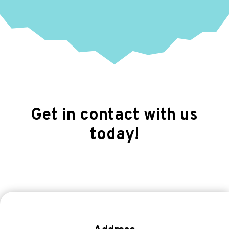
Get in contact with us
today!