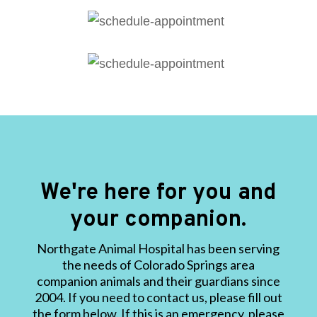
We're here for you and
your companion.
Northgate Animal Hospital has been serving
the needs of Colorado Springs area
companion animals and their guardians since
2004. If you need to contact us, please fill out
the form below. If this is an emergency, please