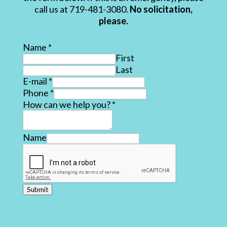
call us at 719-481-3080.
No solicitation,
please.
Name
*
First
Last
E-mail
*
Phone
*
How can we help you?
*
Name
Submit