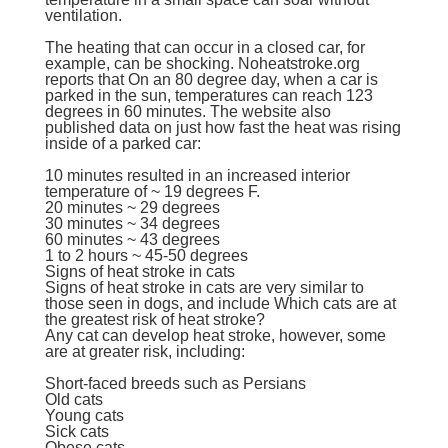
ventilation.
The heating that can occur in a closed car, for
example, can be shocking. Noheatstroke.org
reports that On an 80 degree day, when a car is
parked in the sun, temperatures can reach 123
degrees in 60 minutes. The website also
published data on just how fast the heat was rising
inside of a parked car:
10 minutes resulted in an increased interior
temperature of ~ 19 degrees F.
20 minutes ~ 29 degrees
30 minutes ~ 34 degrees
60 minutes ~ 43 degrees
1 to 2 hours ~ 45-50 degrees
Signs of heat stroke in cats
Signs of heat stroke in cats are very similar to
those seen in dogs, and include Which cats are at
the greatest risk of heat stroke?
Any cat can develop heat stroke, however, some
are at greater risk, including:
Short-faced breeds such as
Persians
Old cats
Young cats
Sick cats
Obese cats