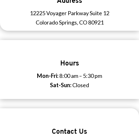
Address
12225 Voyager Parkway Suite 12
Colorado Springs, CO 80921
Hours
Mon-Fri:
8:00 am – 5:30 pm
Sat-Sun:
Closed
Contact Us